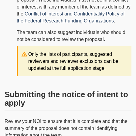
of interest with any member of the team as defined by
the
Conflict of Interest and Confidentiality Policy of
the Federal Research Funding Organizations
.
The team can also suggest individuals who should
not be considered to review the proposal.
Note:
Only the lists of participants, suggested
reviewers and reviewer exclusions can be
updated at the full application stage.
Submitting the notice of intent to
apply
Review your NOI to ensure that it is complete and that the
summary of the proposal does not contain identifying
information about the team.