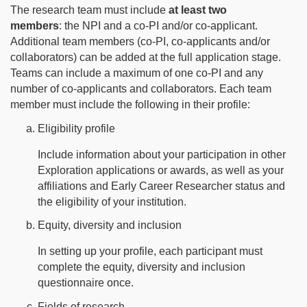
The research team must include
at least two
members
: the NPI and a co-PI and/or co-applicant.
Additional team members (co-PI, co-applicants and/or
collaborators) can be added at the full application stage.
Teams can include a maximum of one co-PI and any
number of co-applicants and collaborators. Each team
member must include the following in their profile:
Eligibility profile
Include information about your participation in other
Exploration applications or awards, as well as your
affiliations and Early Career Researcher status and
the eligibility of your institution.
Equity, diversity and inclusion
In setting up your profile, each participant must
complete the equity, diversity and inclusion
questionnaire once.
Fields of research