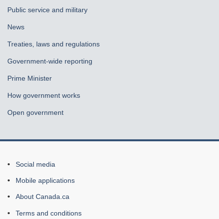
Public service and military
News
Treaties, laws and regulations
Government-wide reporting
Prime Minister
How government works
Open government
About
Social media
this
Mobile applications
site
About Canada.ca
Terms and conditions