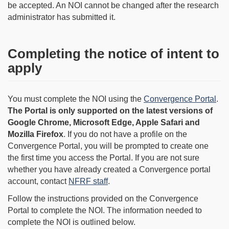
be accepted. An NOI cannot be changed after the research
administrator has submitted it.
Completing the notice of intent to
apply
You must complete the NOI using the
Convergence Portal
.
The Portal is only supported on the latest versions of
Google Chrome, Microsoft Edge, Apple Safari and
Mozilla Firefox
. If you do not have a profile on the
Convergence Portal, you will be prompted to create one
the first time you access the Portal. If you are not sure
whether you have already created a Convergence portal
account, contact
NFRF staff
.
Follow the instructions provided on the Convergence
Portal to complete the NOI. The information needed to
complete the NOI is outlined below.