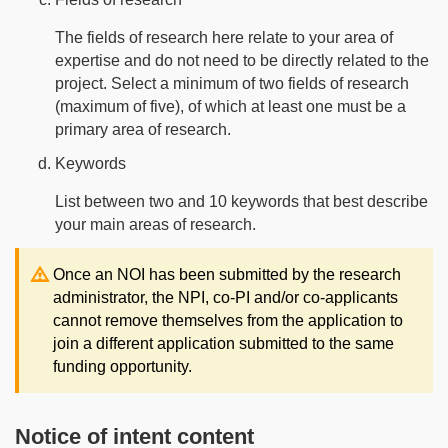
The fields of research here relate to your area of
expertise and do not need to be directly related to the
project. Select a minimum of two fields of research
(maximum of five), of which at least one must be a
primary area of research.
Keywords
List between two and 10 keywords that best describe
your main areas of research.
Note:
Once an NOI has been submitted by the research
administrator, the NPI, co-PI and/or co-applicants
cannot remove themselves from the application to
join a different application submitted to the same
funding opportunity.
Notice of intent content