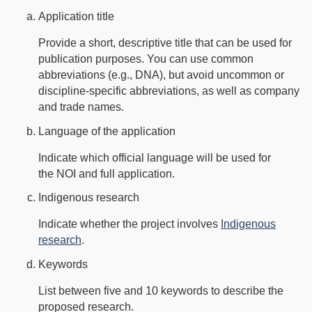
Application title
Provide a short, descriptive title that can be used for
publication purposes. You can use common
abbreviations (e.g., DNA), but avoid uncommon or
discipline-specific abbreviations, as well as company
and trade names.
Language of the application
Indicate which official language will be used for
the NOI and full application.
Indigenous research
Indicate whether the project involves
Indigenous
research
.
Keywords
List between five and 10 keywords to describe the
proposed research.