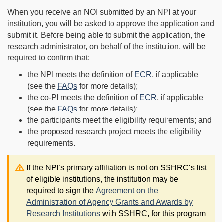
When you receive an NOI submitted by an NPI at your
institution, you will be asked to approve the application and
submit it. Before being able to submit the application, the
research administrator, on behalf of the institution, will be
required to confirm that:
the NPI meets the definition of
ECR
, if applicable
(see the
FAQs
for more details);
the co-PI meets the definition of
ECR
, if applicable
(see the
FAQs
for more details);
the participants meet the eligibility requirements; and
the proposed research project meets the eligibility
requirements.
Note:
If the NPI’s primary affiliation is not on SSHRC’s list
of eligible institutions, the institution may be
required to sign the
Agreement on the
Administration of Agency Grants and Awards by
Research Institutions
with SSHRC, for this program