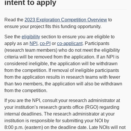
intent to apply
Read the
2023 Exploration Competition Overview
to
ensure your project fits this funding opportunity.
See the
eligibility
section to ensure you are eligible to
apply as an
NPI
,
co-PI
or
co-applicant
. Participants
(research team members) who do not meet the eligibility
criteria will be removed from the application. If an NPI is
considered ineligible, the application will be withdrawn
from the competition. If removal of ineligible participants
from the application results in research teams with fewer
than two members, the application will also be withdrawn
from the competition.
If you are the NPI, consult your research administrator at
your institution’s research grants office (RGO) regarding
internal deadlines. The research administrator at your
institution is responsible for submitting your NOI by
8:00 p.m. (eastern) on the deadline date. Late NOIs will not