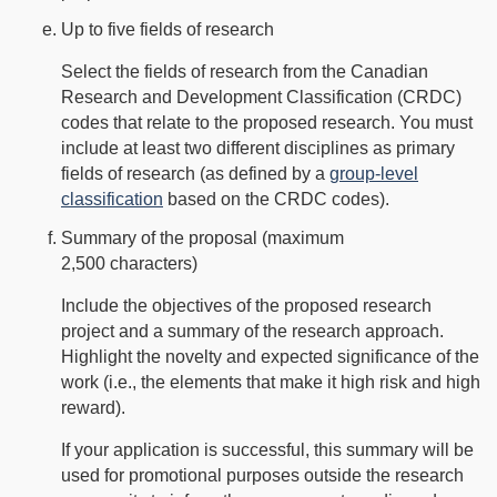
Up to five fields of research
Select the fields of research from the Canadian
Research and Development Classification (CRDC)
codes that relate to the proposed research. You must
include at least two different disciplines as primary
fields of research (as defined by a
group-level
classification
based on the CRDC codes).
Summary of the proposal (maximum
2,500 characters)
Include the objectives of the proposed research
project and a summary of the research approach.
Highlight the novelty and expected significance of the
work (i.e., the elements that make it high risk and high
reward).
If your application is successful, this summary will be
used for promotional purposes outside the research