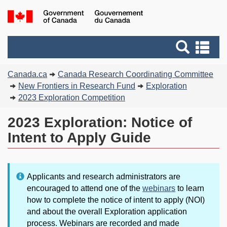
Skip
Skip
Switch
G
to
to
to
of
main
"About
basic
C
Search
Se
content
government"
HTML
/
and
an
version
G
You
menus
me
Canada.ca
Canada Research Coordinating Committee
d
are
New Frontiers in Research Fund
Exploration
C
here:
2023 Exploration Competition
2023 Exploration: Notice of
Intent to Apply Guide
Note:
Applicants and research administrators are
encouraged to attend one of the
webinars
to learn
how to complete the notice of intent to apply (NOI)
and about the overall Exploration application
process. Webinars are recorded and made