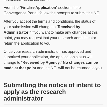
From the “
Finalize Application
” section in the
Convergence Portal, follow the prompts to submit the NOI.
After you accept the terms and conditions, the status of
your submission will change to “
Received by
Administrator
.” If you want to make any changes at this
point, you may request that your research administrator
return the application to you.
Once your research administrator has approved and
submitted your application, the application status will
change to “
Received by Agency
.”
No changes can be
made at that point
and the NOI will not be returned to you.
Submitting the notice of intent to
apply as the research
administrator