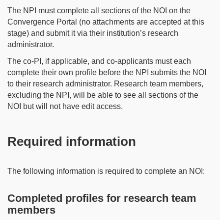
The NPI must complete all sections of the NOI on the
Convergence Portal (no attachments are accepted at this
stage) and submit it via their institution’s research
administrator.
The co-PI, if applicable, and co-applicants must each
complete their own profile before the NPI submits the NOI
to their research administrator. Research team members,
excluding the NPI, will be able to see all sections of the
NOI but will not have edit access.
Required information
The following information is required to complete an NOI:
Completed profiles for research team
members