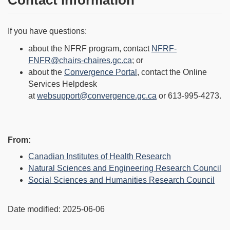
Contact information
If you have questions:
about the NFRF program, contact
NFRF-
FNFR@chairs-chaires.gc.ca
; or
about the
Convergence Portal
, contact the Online
Services Helpdesk
at
websupport@convergence.gc.ca
or 613-995-4273.
Page
From:
details
Canadian Institutes of Health Research
Natural Sciences and Engineering Research Council
Social Sciences and Humanities Research Council
Date modified:
2025-06-06