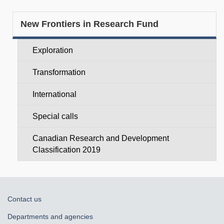
Section
New Frontiers in Research Fund
menu
Exploration
Transformation
International
Special calls
Canadian Research and Development
Classification 2019
About
Contact us
government
Departments and agencies