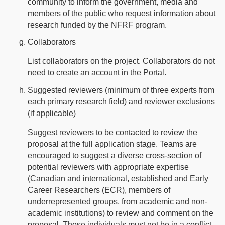
community to inform the government, media and
members of the public who request information about
research funded by the NFRF program.
Collaborators
List collaborators on the project. Collaborators do not
need to create an account in the Portal.
Suggested reviewers (minimum of three experts from
each primary research field) and reviewer exclusions
(if applicable)
Suggest reviewers to be contacted to review the
proposal at the full application stage. Teams are
encouraged to suggest a diverse cross-section of
potential reviewers with appropriate expertise
(Canadian and international, established and Early
Career Researchers (ECR), members of
underrepresented groups, from academic and non-
academic institutions) to review and comment on the
proposal. These individuals must not be in a conflict