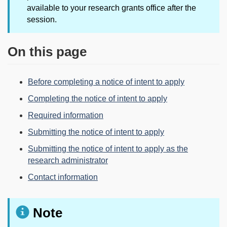
available to your research grants office after the
session.
On this page
Before completing a notice of intent to apply
Completing the notice of intent to apply
Required information
Submitting the notice of intent to apply
Submitting the notice of intent to apply as the
research administrator
Contact information
Note