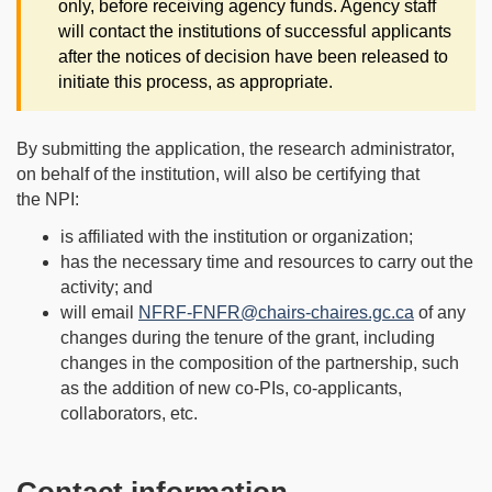
only, before receiving agency funds. Agency staff
will contact the institutions of successful applicants
after the notices of decision have been released to
initiate this process, as appropriate.
By submitting the application, the research administrator,
on behalf of the institution, will also be certifying that
the NPI:
is affiliated with the institution or organization;
has the necessary time and resources to carry out the
activity; and
will email
NFRF-FNFR@chairs-chaires.gc.ca
of any
changes during the tenure of the grant, including
changes in the composition of the partnership, such
as the addition of new co-PIs, co-applicants,
collaborators, etc.