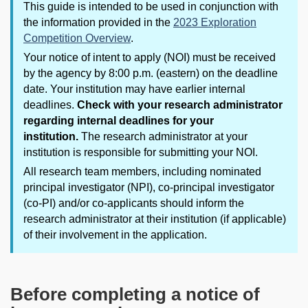
This guide is intended to be used in conjunction with
the information provided in the
2023 Exploration
Competition Overview
.
Your notice of intent to apply (NOI) must be received
by the agency by 8:00 p.m. (eastern) on the deadline
date. Your institution may have earlier internal
deadlines.
Check with your research administrator
regarding internal deadlines for your
institution.
The research administrator at your
institution is responsible for submitting your NOI.
All research team members, including nominated
principal investigator (NPI), co-principal investigator
(co-PI) and/or co-applicants should inform the
research administrator at their institution (if applicable)
of their involvement in the application.
Before completing a notice of