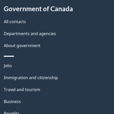
About
c
i
Government of Canada
k
this
l
a
site
All contacts
b
s
o
Departments and agencies
u
About government
t
t
h
Themes
Jobs
i
and
Immigration and citizenship
s
topics
p
Travel and tourism
a
Business
g
e
Benefits