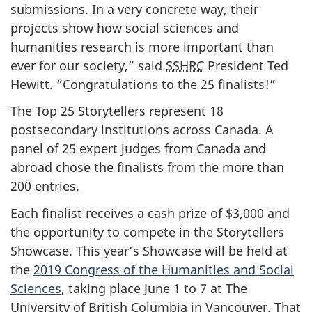
submissions. In a very concrete way, their
projects show how social sciences and
humanities research is more important than
ever for our society,” said
SSHRC
President Ted
Hewitt. “Congratulations to the 25 finalists!”
The Top 25 Storytellers represent 18
postsecondary institutions across Canada. A
panel of 25 expert judges from Canada and
abroad chose the finalists from the more than
200 entries.
Each finalist receives a cash prize of $3,000 and
the opportunity to compete in the Storytellers
Showcase. This year’s Showcase will be held at
the
2019 Congress of the Humanities and Social
Sciences
, taking place June 1 to 7 at The
University of British Columbia in Vancouver. That