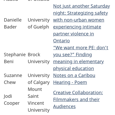
Not just another Saturday
night: Strategizing safety
Danielle
University
with non-urban women
Bader
of Guelph
experiencing intimate
partner violence in
Ontario
“We want more PE; don’t
Stephanie
Brock
you see?” Finding
Beni
University
meaning in elementary
physical education
Suzanne
University
Notes on a Caribou
Chew
of Calgary
Hearing - Poem
Mount
Creative Collaboration:
Jodi
Saint
Filmmakers and their
Cooper
Vincent
Audiences
University