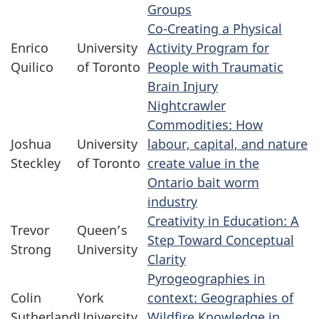
Groups
Co-Creating a Physical
Enrico
University
Activity Program for
Quilico
of Toronto
People with Traumatic
Brain Injury
Nightcrawler
Commodities: How
Joshua
University
labour, capital, and nature
Steckley
of Toronto
create value in the
Ontario bait worm
industry
Creativity in Education: A
Trevor
Queen’s
Step Toward Conceptual
Strong
University
Clarity
Pyrogeographies in
Colin
York
context: Geographies of
Sutherland
University
Wildfire Knowledge in