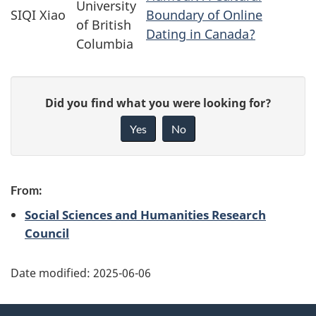
University
SIQI Xiao
Boundary of Online
of British
Dating in Canada?
Columbia
P
G
Did you find what you were looking for?
a
i
Yes
No
v
g
e
e
f
From:
d
e
Social Sciences and Humanities Research
e
Council
e
d
t
b
Date modified:
2025-06-06
a
a