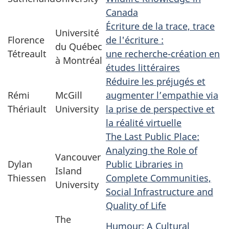
Canada
Écriture de la trace, trace
Université
Florence
de l'écriture :
du Québec
Tétreault
une recherche-création en
à Montréal
études littéraires
Réduire les préjugés et
Rémi
McGill
augmenter l’empathie via
Thériault
University
la prise de perspective et
la réalité virtuelle
The Last Public Place:
Analyzing the Role of
Vancouver
Dylan
Public Libraries in
Island
Thiessen
Complete Communities,
University
Social Infrastructure and
Quality of Life
The
Humour: A Cultural