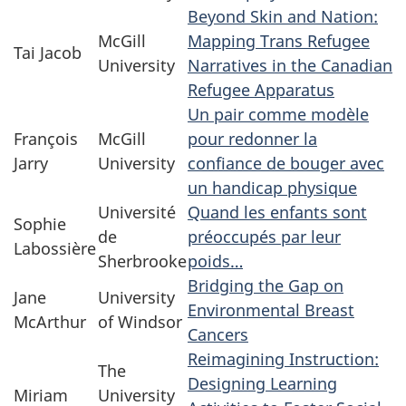
Beyond Skin and Nation:
McGill
Mapping Trans Refugee
Tai Jacob
University
Narratives in the Canadian
Refugee Apparatus
Un pair comme modèle
François
McGill
pour redonner la
Jarry
University
confiance de bouger avec
un handicap physique
Université
Quand les enfants sont
Sophie
de
préoccupés par leur
Labossière
Sherbrooke
poids…
Bridging the Gap on
Jane
University
Environmental Breast
McArthur
of Windsor
Cancers
Reimagining Instruction:
The
Designing Learning
Miriam
University