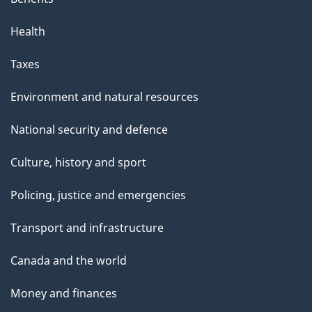
Health
Taxes
Environment and natural resources
National security and defence
Culture, history and sport
Policing, justice and emergencies
Transport and infrastructure
Canada and the world
Money and finances