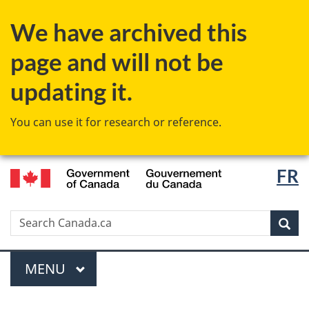
Skip
Switch
We have archived this
to
to
main
basic
page and will not be
content
HTML
version
updating it.
You can use it for research or reference.
/
Langu
FR
Gouvernement
select
du
Canada
Search
Search
Canada.ca
Sear
Menu
MAIN
MENU
You