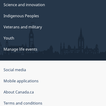
Science and innovation
Indigenous Peoples
Veterans and military
Youth
Manage life events
Government
Social media
of
Mobile applications
Canada
Corporate
About Canada.ca
Terms and conditions