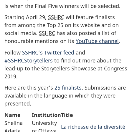
is when the Final Five winners will be selected.
Starting April 29,
SSHRC
will feature finalists
from among the Top 25 on its website and on
social media.
SSHRC
has also posted a list of
honourable mentions on its
YouTube channel
.
Follow
SSHRC’s Twitter feed
and
#SSHRCStorytellers
to find out more about the
lead-up to the Storytellers Showcase at Congress
2019.
Here are this year’s
25 finalists
. Submissions are
available in the language in which they were
presented.
Name
Institution
Title
Shelina
University
La richesse de la diversité
Adatia
of Ottawa