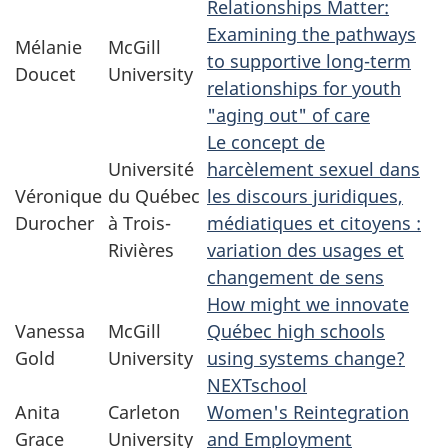
Relationships Matter:
Examining the pathways
Mélanie
McGill
to supportive long-term
Doucet
University
relationships for youth
"aging out" of care
Le concept de
Université
harcèlement sexuel dans
Véronique
du Québec
les discours juridiques,
Durocher
à Trois-
médiatiques et citoyens :
Rivières
variation des usages et
changement de sens
How might we innovate
Vanessa
McGill
Québec high schools
Gold
University
using systems change?
NEXTschool
Anita
Carleton
Women's Reintegration
Grace
University
and Employment