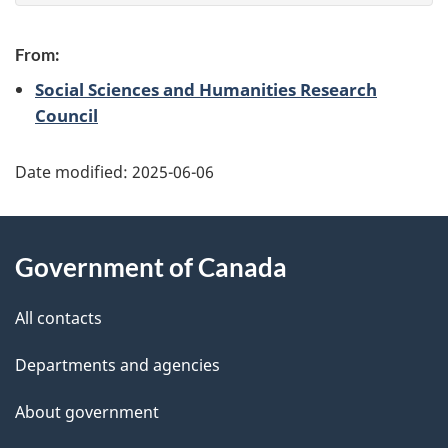
e
e
f
From:
d
e
Social Sciences and Humanities Research
e
Council
e
d
t
b
Date modified:
2025-06-06
a
a
About
c
i
Government of Canada
k
this
l
a
site
All contacts
b
s
o
Departments and agencies
u
About government
t