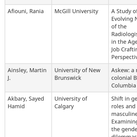
Afiouni, Rania
McGill University
A Study o
Evolving 
of the
Radiologi
in the Age
Job Crafti
Perspecti
Ainsley, Martin
University of New
Askew: a 
J.
Brunswick
colonial B
Columbia
Akbary, Sayed
University of
Shift in g
Hamid
Calgary
roles and
masculine
Examinin
the gende
dilemmas 