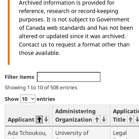
Archived information is provided for
reference, research or record-keeping
purposes. It is not subject to Government
of Canada web standards and has not been
altered or updated since it was archived.
Contact us to request a format other than
those available.
Filter items
Showing 1 to 10 of 508 entries
Show
entries
Administering
Applicat
Applicant
Organization
Title
Ada Tchoukou,
University of
Legal