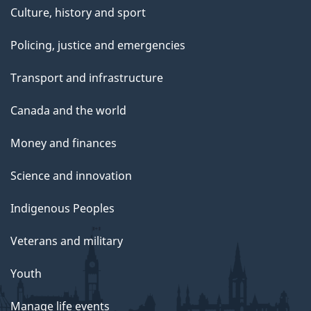
Culture, history and sport
Policing, justice and emergencies
Transport and infrastructure
Canada and the world
Money and finances
Science and innovation
Indigenous Peoples
Veterans and military
Youth
Manage life events