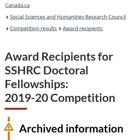
Canada.ca
are
Social Sciences and Humanities Research Council
here:
Competition results
Award recipients
Award Recipients for
SSHRC Doctoral
Fellowships:
2019-20 Competition
Archived information