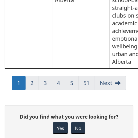
Alberta
school-ba
straight-a
clubs on 
academic
achievem
emotiona
wellbeing
urban and
Alberta
Jump
1
Jump
2
Jump
3
Jump
4
Jump
5
Jump
51
Next
to:
to:
to:
to:
to:
to:
Page
Page
Page
Page
Page
Page
P
G
Did you find what you were looking for?
a
i
Yes
No
v
g