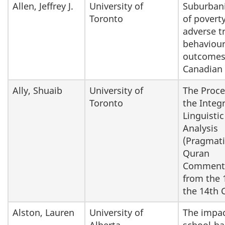
Allen, Jeffrey J.
University of
Suburbani
Toronto
of povert
adverse t
behaviou
outcomes
Canadian 
Ally, Shuaib
University of
The Proce
Toronto
the Integr
Linguistic
Analysis
(Pragmati
Quran
Commenta
from the 
the 14th 
Alston, Lauren
University of
The impac