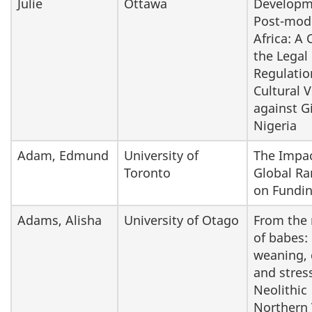
Julie
Ottawa
Developm
Post-mod
Africa: A 
the Legal
Regulatio
Cultural 
against Gi
Nigeria
Adam, Edmund
University of
The Impac
Toronto
Global Ra
on Fundi
Adams, Alisha
University of Otago
From the
of babes:
weaning, 
and stress
Neolithic
Northern