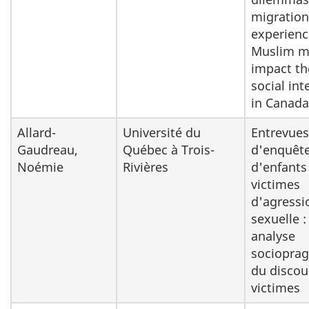
migration
experienc
Muslim 
impact th
social int
in Canada
Allard-
Université du
Entrevues
Gaudreau,
Québec à Trois-
d'enquêt
Noémie
Rivières
d'enfants
victimes
d'agressi
sexuelle :
analyse
sociopra
du discou
victimes