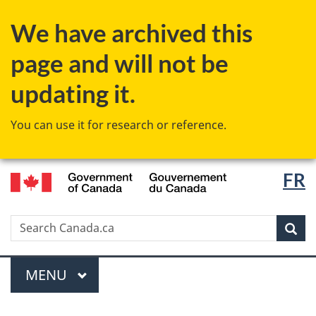
Skip
Switch
We have archived this
to
to
main
basic
page and will not be
content
HTML
version
updating it.
You can use it for research or reference.
/
Langu
FR
Gouvernement
select
du
Canada
Search
Search
Canada.ca
Sear
Menu
MAIN
MENU
You