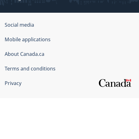
Government
Social media
of
Mobile applications
Canada
Corporate
About Canada.ca
Terms and conditions
Privacy