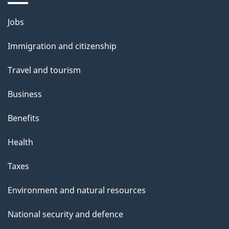
t
h
Themes
Jobs
i
and
Immigration and citizenship
s
topics
p
Travel and tourism
a
Business
g
e
Benefits
Health
Taxes
Environment and natural resources
National security and defence