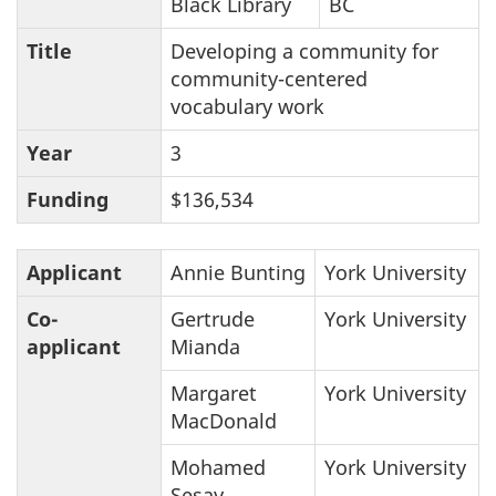
Black Library
BC
Title
Developing a community for
community-centered
vocabulary work
Year
3
Funding
$136,534
Applicant
Annie Bunting
York University
Co-
Gertrude
York University
applicant
Mianda
Margaret
York University
MacDonald
Mohamed
York University
Sesay