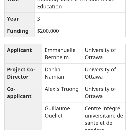
Education
Year
3
Funding
$200,000
Applicant
Emmanuelle
University of
Bernheim
Ottawa
Project Co-
Dahlia
University of
Director
Namian
Ottawa
Co-
Alexis Truong
University of
applicant
Ottawa
Guillaume
Centre intégré
Ouellet
universitaire de
santé et de
services