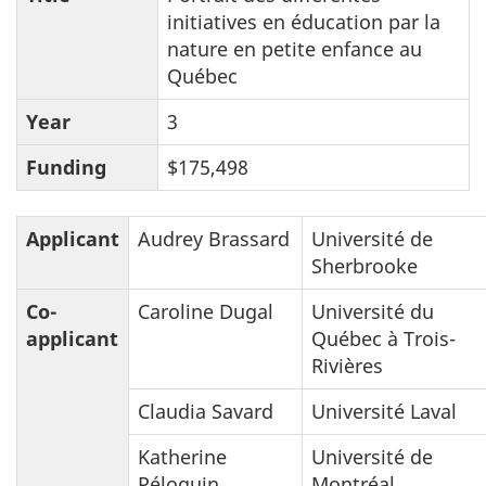
initiatives en éducation par la
nature en petite enfance au
Québec
Year
3
Funding
$175,498
Applicant
Audrey Brassard
Université de
Sherbrooke
Co-
Caroline Dugal
Université du
applicant
Québec à Trois-
Rivières
Claudia Savard
Université Laval
Katherine
Université de
Péloquin
Montréal