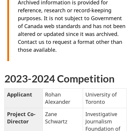
Archived information is provided for
reference, research or record-keeping
purposes. It is not subject to Government
of Canada web standards and has not been
altered or updated since it was archived.
Contact us to request a format other than
those available.
2023-2024 Competition
Applicant
Rohan
University of
Alexander
Toronto
Project Co-
Zane
Investigative
Director
Schwartz
Journalism
Foundation of