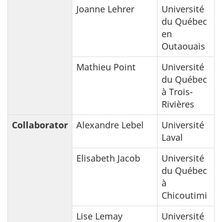
Joanne Lehrer
Université
du Québec
en
Outaouais
Mathieu Point
Université
du Québec
à Trois-
Rivières
Collaborator
Alexandre Lebel
Université
Laval
Elisabeth Jacob
Université
du Québec
à
Chicoutimi
Lise Lemay
Université