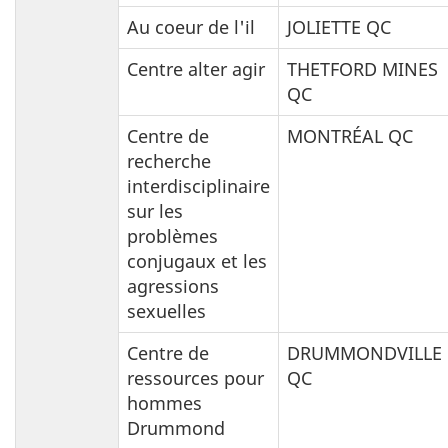
Au coeur de l'il
JOLIETTE QC
Centre alter agir
THETFORD MINES
QC
Centre de
MONTRÉAL QC
recherche
interdisciplinaire
sur les
problèmes
conjugaux et les
agressions
sexuelles
Centre de
DRUMMONDVILLE
ressources pour
QC
hommes
Drummond