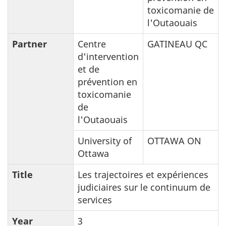
toxicomanie de
l'Outaouais
Partner
Centre
GATINEAU QC
d'intervention
et de
prévention en
toxicomanie
de
l'Outaouais
University of
OTTAWA ON
Ottawa
Title
Les trajectoires et expériences
judiciaires sur le continuum de
services
Year
3