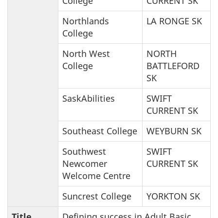
College
CURRENT SK
Northlands
LA RONGE SK
College
North West
NORTH
College
BATTLEFORD
SK
SaskAbilities
SWIFT
CURRENT SK
Southeast College
WEYBURN SK
Southwest
SWIFT
Newcomer
CURRENT SK
Welcome Centre
Suncrest College
YORKTON SK
Title
Defining success in Adult Basic