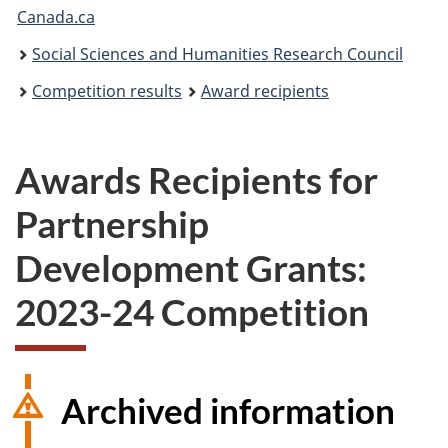
Canada.ca
are
Social Sciences and Humanities Research Council
here:
Competition results
Award recipients
Awards Recipients for
Partnership
Development Grants:
2023-24 Competition
Archived information