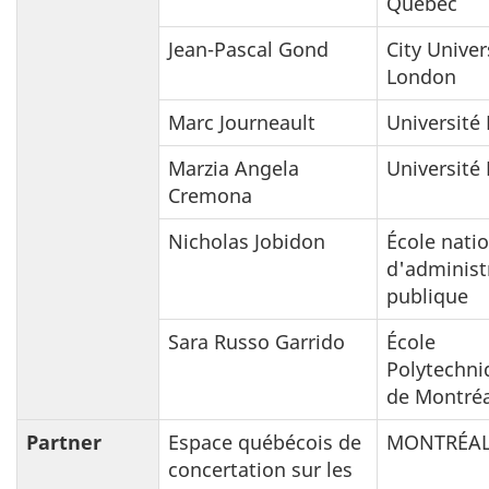
Québec
Jean-Pascal Gond
City Univer
London
Marc Journeault
Université 
Marzia Angela
Université 
Cremona
Nicholas Jobidon
École nati
d'administ
publique
Sara Russo Garrido
École
Polytechni
de Montréa
Partner
Espace québécois de
MONTRÉAL
concertation sur les