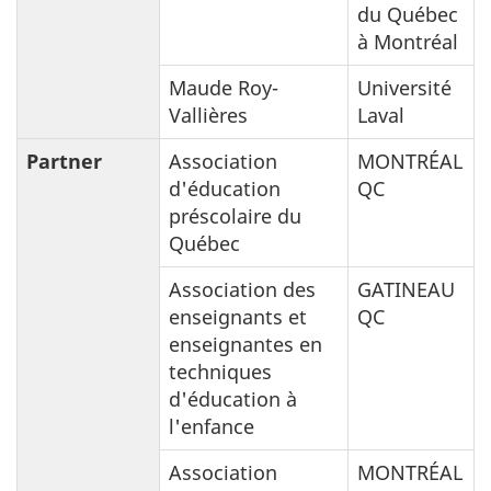
du Québec
à Montréal
Maude Roy-
Université
Vallières
Laval
Partner
Association
MONTRÉAL
d'éducation
QC
préscolaire du
Québec
Association des
GATINEAU
enseignants et
QC
enseignantes en
techniques
d'éducation à
l'enfance
Association
MONTRÉAL