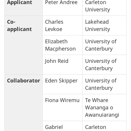
Applicant
Peter Andree
Carleton
University
Co-
Charles
Lakehead
applicant
Levkoe
University
Elizabeth
University of
Macpherson
Canterbury
John Reid
University of
Canterbury
Collaborator
Eden Skipper
University of
Canterbury
Fiona Wiremu
Te Whare
Wananga o
Awanuiarangi
Gabriel
Carleton