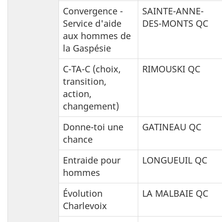
Convergence -
SAINTE-ANNE-
Service d'aide
DES-MONTS QC
aux hommes de
la Gaspésie
C-TA-C (choix,
RIMOUSKI QC
transition,
action,
changement)
Donne-toi une
GATINEAU QC
chance
Entraide pour
LONGUEUIL QC
hommes
Évolution
LA MALBAIE QC
Charlevoix