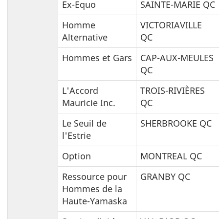
Ex-Equo
SAINTE-MARIE QC
Homme
VICTORIAVILLE
Alternative
QC
Hommes et Gars
CAP-AUX-MEULES
QC
L'Accord
TROIS-RIVIÈRES
Mauricie Inc.
QC
Le Seuil de
SHERBROOKE QC
l'Estrie
Option
MONTREAL QC
Ressource pour
GRANBY QC
Hommes de la
Haute-Yamaska