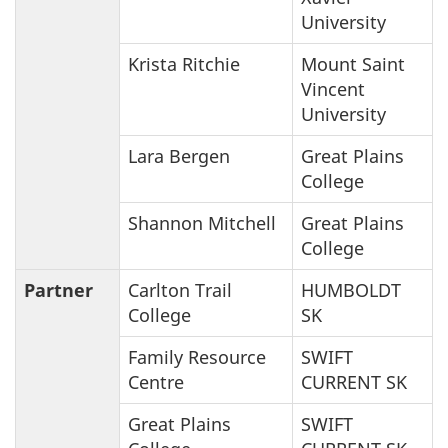
University
Krista Ritchie
Mount Saint
Vincent
University
Lara Bergen
Great Plains
College
Shannon Mitchell
Great Plains
College
Partner
Carlton Trail
HUMBOLDT
College
SK
Family Resource
SWIFT
Centre
CURRENT SK
Great Plains
SWIFT