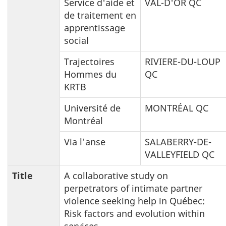
Service d'aide et
VAL-D'OR QC
de traitement en
apprentissage
social
Trajectoires
RIVIERE-DU-LOUP
Hommes du
QC
KRTB
Université de
MONTRÉAL QC
Montréal
Via l'anse
SALABERRY-DE-
VALLEYFIELD QC
Title
A collaborative study on
perpetrators of intimate partner
violence seeking help in Québec:
Risk factors and evolution within
services