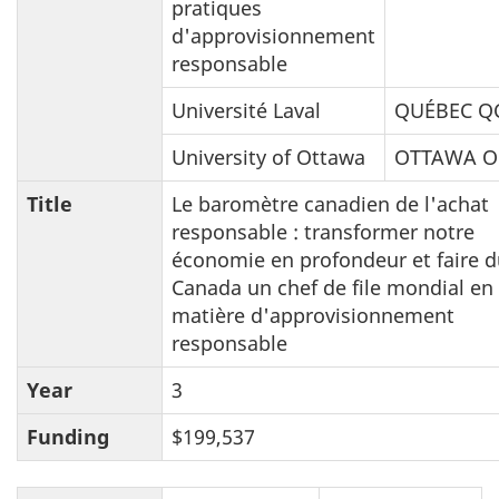
pratiques
d'approvisionnement
responsable
Université Laval
QUÉBEC Q
University of Ottawa
OTTAWA 
Title
Le baromètre canadien de l'achat
responsable : transformer notre
économie en profondeur et faire 
Canada un chef de file mondial en
matière d'approvisionnement
responsable
Year
3
Funding
$199,537