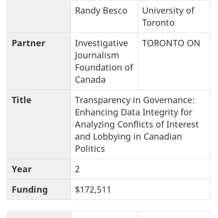
Randy Besco
University of
Toronto
Partner
Investigative
TORONTO ON
Journalism
Foundation of
Canada
Title
Transparency in Governance:
Enhancing Data Integrity for
Analyzing Conflicts of Interest
and Lobbying in Canadian
Politics
Year
2
Funding
$172,511