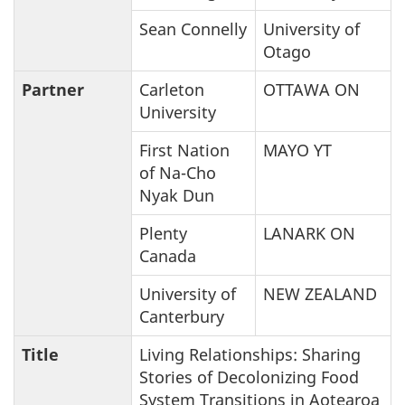
Sean Connelly
University of
Otago
Partner
Carleton
OTTAWA ON
University
First Nation
MAYO YT
of Na-Cho
Nyak Dun
Plenty
LANARK ON
Canada
University of
NEW ZEALAND
Canterbury
Title
Living Relationships: Sharing
Stories of Decolonizing Food
System Transitions in Aotearoa