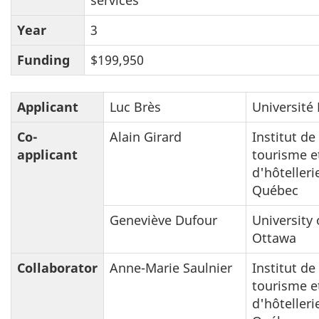
Year
3
Funding
$199,950
Applicant
Luc Brès
Université 
Co-
Alain Girard
Institut de
applicant
tourisme e
d'hôtelleri
Québec
Geneviève Dufour
University 
Ottawa
Collaborator
Anne-Marie Saulnier
Institut de
tourisme e
d'hôtelleri