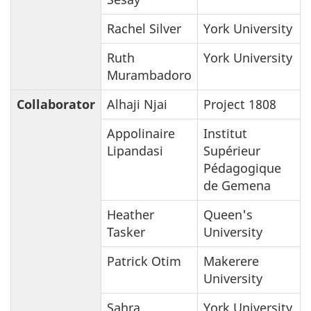
Rachel Silver
York University
Ruth
York University
Murambadoro
Collaborator
Alhaji Njai
Project 1808
Appolinaire
Institut
Lipandasi
Supérieur
Pédagogique
de Gemena
Heather
Queen's
Tasker
University
Patrick Otim
Makerere
University
Sahra
York University