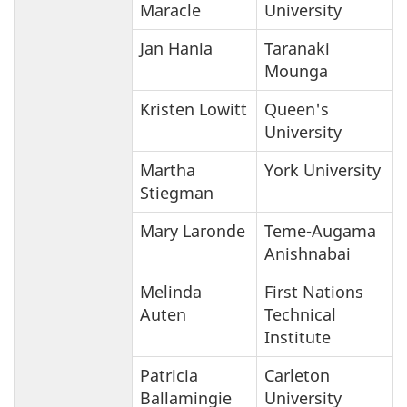
Maracle
University
Jan Hania
Taranaki
Mounga
Kristen Lowitt
Queen's
University
Martha
York University
Stiegman
Mary Laronde
Teme-Augama
Anishnabai
Melinda
First Nations
Auten
Technical
Institute
Patricia
Carleton
Ballamingie
University