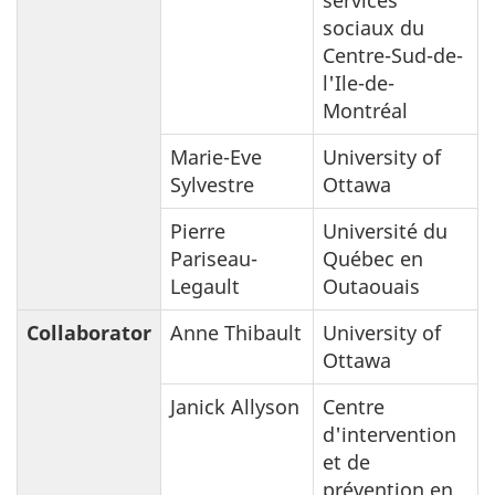
sociaux du
Centre-Sud-de-
l'Ile-de-
Montréal
Marie-Eve
University of
Sylvestre
Ottawa
Pierre
Université du
Pariseau-
Québec en
Legault
Outaouais
Collaborator
Anne Thibault
University of
Ottawa
Janick Allyson
Centre
d'intervention
et de
prévention en