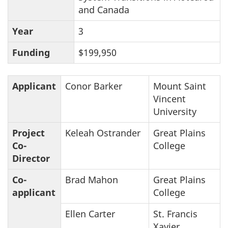
and Canada
Year
3
Funding
$199,950
Applicant
Conor Barker
Mount Saint
Vincent
University
Project
Keleah Ostrander
Great Plains
Co-
College
Director
Co-
Brad Mahon
Great Plains
applicant
College
Ellen Carter
St. Francis
Xavier