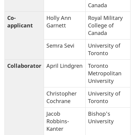
Canada
Co-
Holly Ann
Royal Military
applicant
Garnett
College of
Canada
Semra Sevi
University of
Toronto
Collaborator
April Lindgren
Toronto
Metropolitan
University
Christopher
University of
Cochrane
Toronto
Jacob
Bishop's
Robbins-
University
Kanter