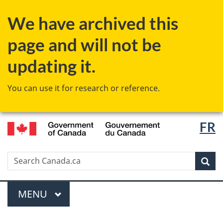
Skip
Switch
We have archived this
to
to
main
basic
page and will not be
content
HTML
version
updating it.
You can use it for research or reference.
/
Langu
FR
Gouvernement
select
du
Canada
Search
Search
Canada.ca
Sear
Menu
MAIN
MENU
You