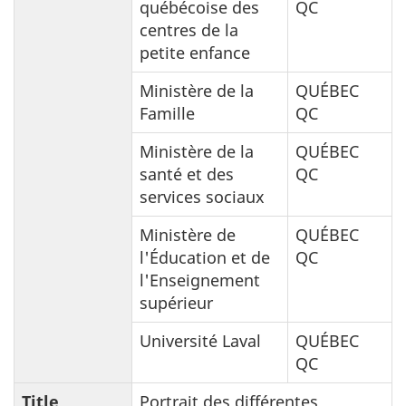
québécoise des
QC
centres de la
petite enfance
Ministère de la
QUÉBEC
Famille
QC
Ministère de la
QUÉBEC
santé et des
QC
services sociaux
Ministère de
QUÉBEC
l'Éducation et de
QC
l'Enseignement
supérieur
Université Laval
QUÉBEC
QC
Title
Portrait des différentes