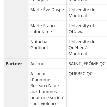
Marie-Ève Daspe
Université de
Montréal
Marie-France
University of
Lafontaine
Ottawa
Natacha
Université du
Godbout
Québec à
Montréal
Partner
Accroc
SAINT-JÉRÔME QC
A coeur
QUEBEC QC
d'homme:
Réseau d'aide
aux hommes
pour une société
sans violence