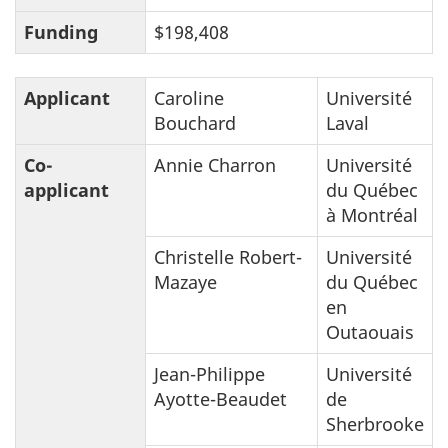
Funding
$198,408
Applicant
Caroline
Université
Bouchard
Laval
Co-
Annie Charron
Université
applicant
du Québec
à Montréal
Christelle Robert-
Université
Mazaye
du Québec
en
Outaouais
Jean-Philippe
Université
Ayotte-Beaudet
de
Sherbrooke