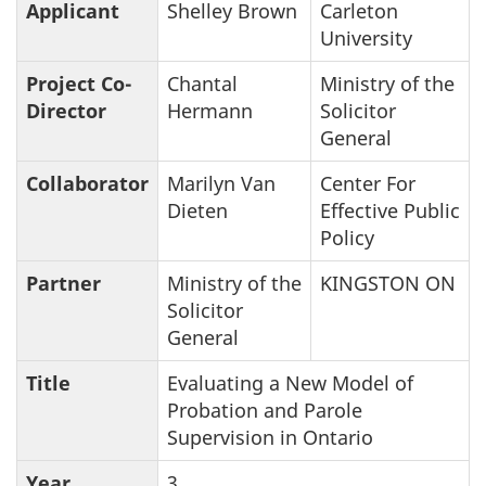
Applicant
Shelley Brown
Carleton
University
Project Co-
Chantal
Ministry of the
Director
Hermann
Solicitor
General
Collaborator
Marilyn Van
Center For
Dieten
Effective Public
Policy
Partner
Ministry of the
KINGSTON ON
Solicitor
General
Title
Evaluating a New Model of
Probation and Parole
Supervision in Ontario
Year
3