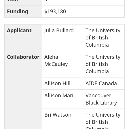
Funding
$193,180
Applicant
Julia Bullard
The University
of British
Columbia
Collaborator
Aleha
The University
McCauley
of British
Columbia
Allison Hill
AIDE Canada
Allison Mari
Vancouver
Black Library
Bri Watson
The University
of British
Columbia