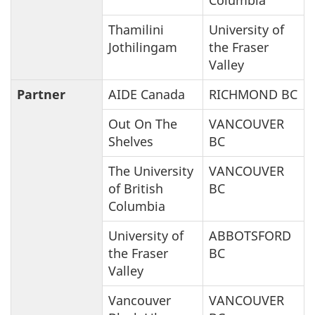
Thamilini
University of
Jothilingam
the Fraser
Valley
Partner
AIDE Canada
RICHMOND BC
Out On The
VANCOUVER
Shelves
BC
The University
VANCOUVER
of British
BC
Columbia
University of
ABBOTSFORD
the Fraser
BC
Valley
Vancouver
VANCOUVER