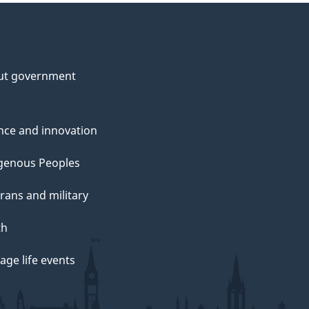
ut government
nce and innovation
genous Peoples
rans and military
th
ge life events