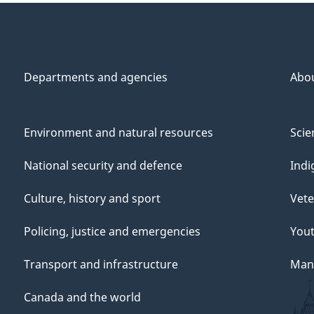
Departments and agencies
Abo
Environment and natural resources
Scie
National security and defence
Indi
Culture, history and sport
Vete
Policing, justice and emergencies
You
Transport and infrastructure
Mana
Canada and the world