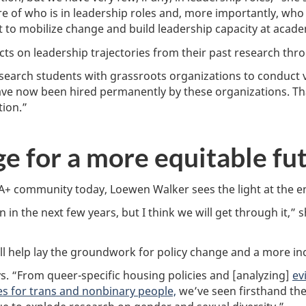
ure of who is in leadership roles and, more importantly, who
 to mobilize change and build leadership capacity at academi
s on leadership trajectories from their past research thro
arch students with grassroots organizations to conduct vi
ve now been hired permanently by these organizations. That
tion.”
ge for a more equitable fu
A+ community today, Loewen Walker sees the light at the en
 in the next few years, but I think we will get through it,” s
ll help lay the groundwork for policy change and a more inc
. “From queer-specific housing policies and [analyzing]
ev
s for trans and nonbinary people,
we’ve seen firsthand the