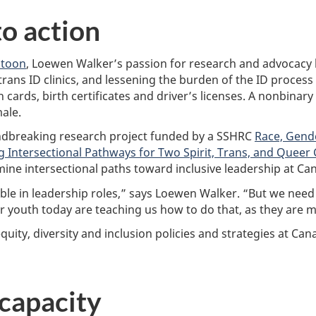
to action
toon
, Loewen Walker’s passion for research and advocac
 trans ID clinics, and lessening the burden of the ID process
h cards, birth certificates and driver’s licenses. A nonbinar
ale.
ndbreaking research project funded by a SSHRC
Race, Gende
 Intersectional Pathways for Two Spirit, Trans, and Queer 
amine intersectional paths toward inclusive leadership at Can
le in leadership roles,” says Loewen Walker. “But we need 
our youth today are teaching us how to do that, as they are 
uity, diversity and inclusion policies and strategies at Can
 capacity