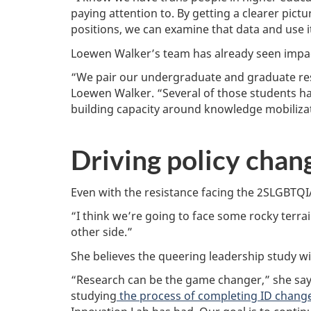
paying attention to. By getting a clearer pict
positions, we can examine that data and use it
Loewen Walker’s team has already seen impact
“We pair our undergraduate and graduate rese
Loewen Walker. “Several of those students ha
building capacity around knowledge mobiliza
Driving policy chan
Even with the resistance facing the 2SLGBTQI
“I think we’re going to face some rocky terrain
other side.”
She believes the queering leadership study wi
“Research can be the game changer,” she says
studying
the process of completing ID change