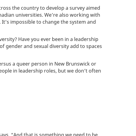
across the country to develop a survey aimed
nadian universities. We’re also working with
 It’s impossible to change the system and
iversity? Have you ever been in a leadership
of gender and sexual diversity add to spaces
versus a queer person in New Brunswick or
ople in leadership roles, but we don’t often
 says. “And that is something we need to be