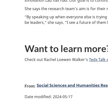
Innovation Lab has had. Our goal is to contin
She says the research team’s aim is for their r
“By speaking up when everyone else is trying 
be leaders,” she says. “I see a future of the
Want to learn more
Check out Rachel Loewen Walker’s
Tedx Talk 
P
Social Sciences and Humanities Res
From:
a
Date modified:
2024-05-17
g