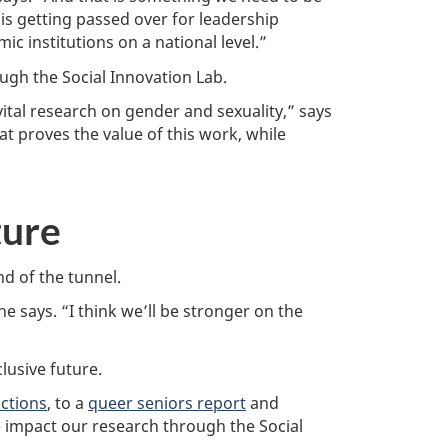
 is getting passed over for leadership
c institutions on a national level.”
ugh the Social Innovation Lab.
tal research on gender and sexuality,” says
 proves the value of this work, while
ture
d of the tunnel.
he says. “I think we’ll be stronger on the
lusive future.
ictions
, to a
queer seniors report
and
 impact our research through the Social