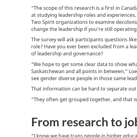
“The scope of this research is a first in Can
at studying leadership roles and experiences,
Two Spirit organizations to examine decoloni
change the leadership if you’re still operati
The survey will ask participants questions lik
role? Have you ever been excluded from a lea
of leadership and governance?
“We hope to get some clear data to show what
Saskatchewan and all points in between,” Loew
see gender diverse people in those same lead
That information can be hard to separate out 
“They often get grouped together, and that i
From research to jo
“I know we have trans people in higher educat