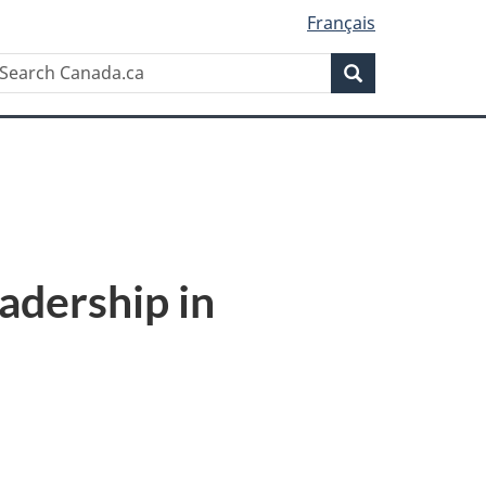
Français
Search
earch
anada.ca
Search
dership in