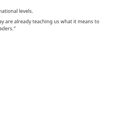
ational levels.
ay are already teaching us what it means to
aders.”