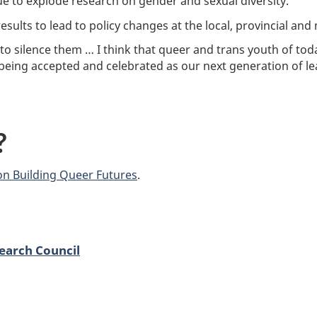
ue to explode research on gender and sexual diversity.”
esults to lead to policy changes at the local, provincial and n
to silence them … I think that queer and trans youth of tod
m being accepted and celebrated as our next generation of le
?
on Building Queer Futures
.
earch Council