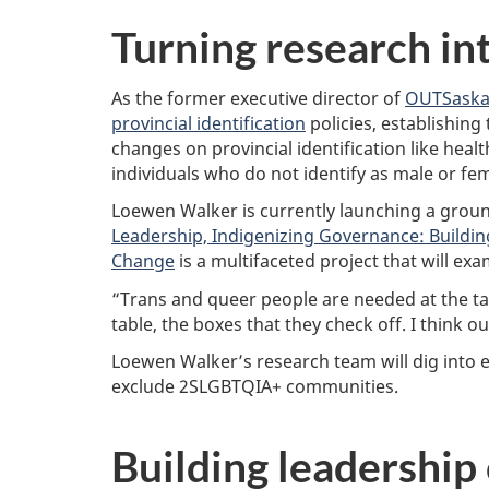
s
e
Turning research in
a
r
c
As the former executive director of
OUTSaska
h
provincial identification
policies, establishing
C
o
changes on provincial identification like healt
u
individuals who do not identify as male or fem
n
c
Loewen Walker is currently launching a grou
i
Leadership, Indigenizing Governance: Building
l
Change
is a multifaceted project that will ex
“Trans and queer people are needed at the tab
table, the boxes that they check off. I think 
Loewen Walker’s research team will dig into eq
exclude 2SLGBTQIA+ communities.
Building leadership