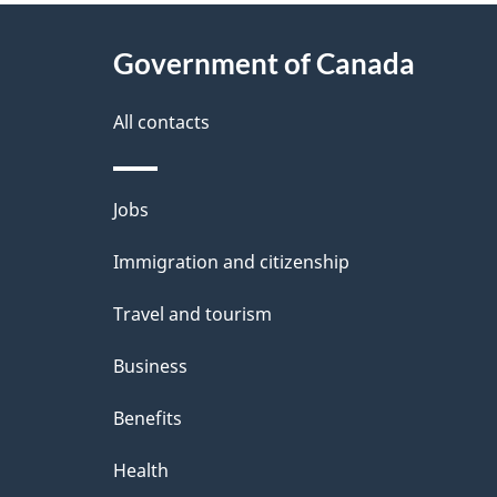
e
About
Government of Canada
d
this
e
site
All contacts
t
Themes
Jobs
a
and
Immigration and citizenship
i
topics
Travel and tourism
l
Business
s
Benefits
Health