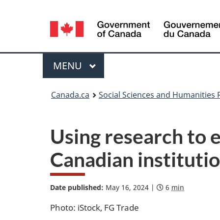
Language
selection
/
Gouvernement
Menu
MAIN
MENU
du
Canada
You
Canada.ca
Social Sciences and Humanities 
are
here:
Using research to
Canadian instituti
Date published:
May 16, 2024
|
|
E
6
min
S
D
s
o
a
t
c
Photo: iStock, FG Trade
t
i
i