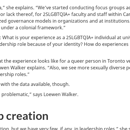
ada,” she explains. “We’ve started conducting focus groups 
 or lack thereof, for 2SLGBTQIA+ faculty and staff within Ca
zed governance models in organizations and at institutions.
ng under a colonial framework.”
e: What is your experience as a 2SLGBTQIA+ individual at un
dership role because of your identity? How do experiences 
 the experience looks like for a queer person in Toronto 
en Walker explains. “Also, we see more sexually diverse pe
ership roles.”
with the data available, though.
s problematic,” says Loewen Walker.
b creation
ion, but we have very few, if any, in leadership roles,” she