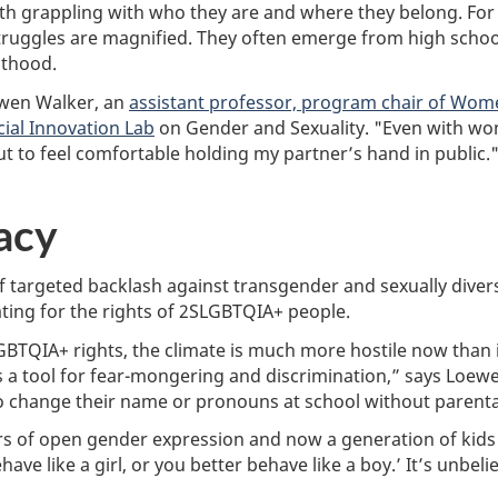
h grappling with who they are and where they belong. For 
struggles are magnified. They often emerge from high schoo
lthood.
oewen Walker, an
assistant professor, program chair of Wome
cial Innovation Lab
on Gender and Sexuality. "Even with wond
out to feel comfortable holding my partner’s hand in public.
acy
of targeted backlash against transgender and sexually div
ting for the rights of 2SLGBTQIA+ people.
SLGBTQIA+ rights, the climate is much more hostile now than
 a tool for fear-mongering and discrimination,” says Loew
to change their name or pronouns at school without parenta
years of open gender expression and now a generation of kids
ave like a girl, or you better behave like a boy.’ It’s unbel