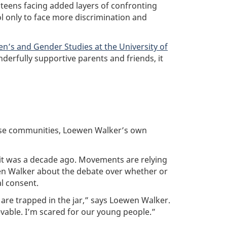
teens facing added layers of confronting
l only to face more discrimination and
n’s and Gender Studies at the University of
erfully supportive parents and friends, it
"
erse communities, Loewen Walker’s own
 it was a decade ago. Movements are relying
en Walker about the debate over whether or
l consent.
 are trapped in the jar,” says Loewen Walker.
ievable. I’m scared for our young people.”