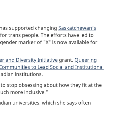
y has supported changing
Saskatchewan’s
 for trans people. The efforts have led to
y gender marker of "X" is now available for
r and Diversity Initiative
grant.
Queering
Communities to Lead Social and Institutional
adian institutions.
to stop obsessing about how they fit at the
much more inclusive.”
adian universities, which she says often