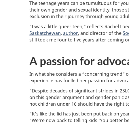
e
m
a
The teenage years can be tumultuous for yout
m
a
l
their own gender and sexual identity, those 
o
t
S
exclusion in their journey through young adu
d
e
C
i
d
i
"I was a little queer teen," reflects Rachel L
f
r
e
Saskatchewan
,
author
, and director of the
So
i
e
n
e
a
c
still took me four to five years after coming 
d
d
e
:
t
s
M
i
a
A passion for advoc
a
m
n
y
e
d
1
:
H
In what she considers a “concerning trend” 
7
u
,
m
experience has fuelled her passion for advoca
2
a
0
n
"Despite decades of significant strides in 2
2
i
on this gender argument and gender panic as
4
t
not children under 16 should have the right 
i
e
“It’s like the lid has just been put back on 
s
“We’re now back to telling kids ‘You better beh
R
e